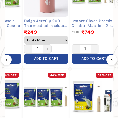
sala
Daigo AeroSip 200
Instant Chaas Premix
INS
 Combo
Thermosteel Insulated
Combo- Masala x 2 +
Cha
Chaas Bottle 190 ml
Whisker - 20 Servings
₹249
₹749
₹1,199
₹79
−
+
−
+
−
‹
›
RT
ADD TO CART
ADD TO CART
% OFF
44% OFF
34% OFF