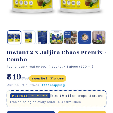
Instant 2 x Jaljira Chaas Premix -
Combo
Real chaas + real spices · 1 sachet = 1 glass (200 ml)
₹549
₹798
SAVE ₹249 · 31% OFF
MRP incl. of all taxes ·
FREE shipping
PREPAY5
Extra
5% off
on prepaid orders
TAP TO COPY
Free shipping on every order · COD available