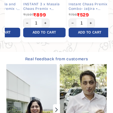
 and
INSTANT 3 x Masala
Instant Chaas Premix
INS
emix -
Chaas Premix +
Combo- Jaljira +
Jal
vings
Whisker - Combo- 30
Whisker - 10 Servings
Com
₹899
₹529
₹1,597
₹798
₹79
Servings
−
+
−
+
−
RT
ADD TO CART
ADD TO CART
Real feedback from customers