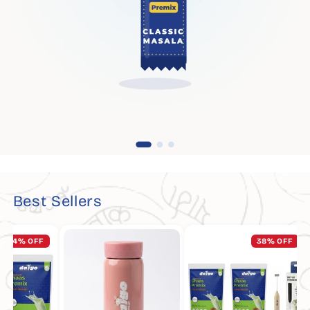
Best Sellers
% OFF
38% OFF