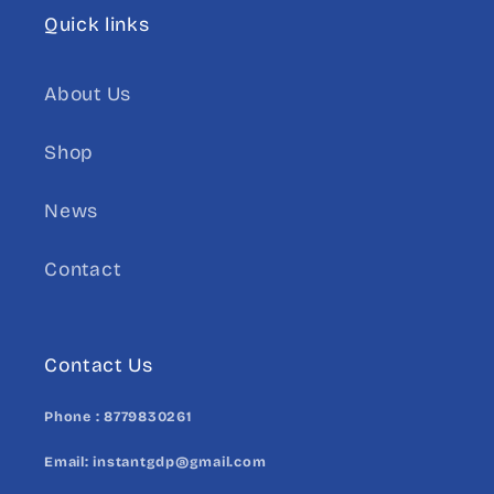
Quick links
About Us
Shop
News
Contact
Contact Us
Phone :
8779830261
Email:
instantgdp@gmail.com