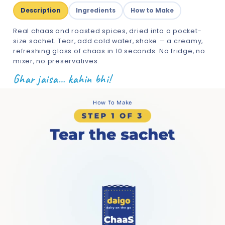
Description
Ingredients
How to Make
Real chaas and roasted spices, dried into a pocket-
size sachet. Tear, add cold water, shake — a creamy,
refreshing glass of chaas in 10 seconds. No fridge, no
mixer, no preservatives.
Ghar jaisa… kahin bhi!
How To Make