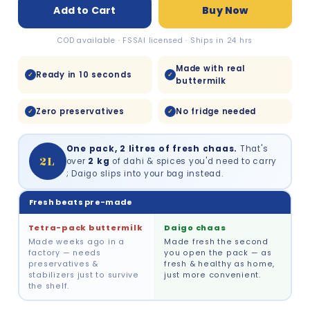
Add to Cart
Buy Now
COD available · FSSAI licensed · Ships in 24 hrs
Made with real
Ready in 10 seconds
✓
✓
buttermilk
Zero preservatives
No fridge needed
✓
✓
One pack, 2 litres of fresh chaas.
That's
2L
over
2 kg
of dahi & spices you'd need to carry
; Daigo slips into your bag instead.
Fresh beats pre-made
Tetra-pack buttermilk
Daigo chaas
Made weeks ago in a
Made fresh the second
factory — needs
you open the pack — as
preservatives &
fresh & healthy as home,
stabilizers just to survive
just more convenient.
the shelf.