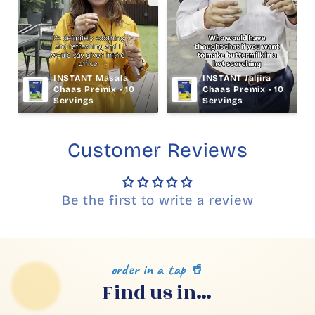
INSTANT Masala 
INSTANT Jaljira 
Chaas Premix - 10 
Chaas Premix - 10 
Servings
Servings
Customer Reviews
Be the first to write a review
order in a tap 🥤
Find us in…