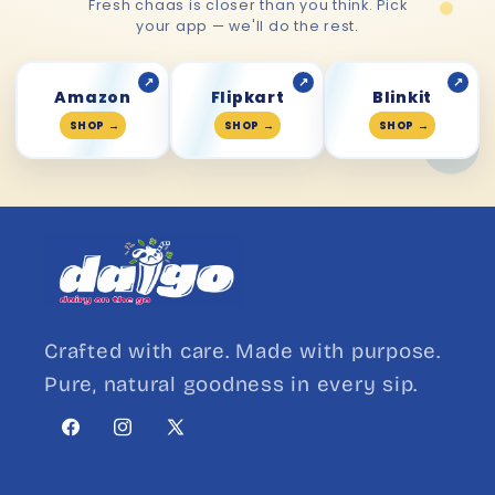
Fresh chaas is closer than you think. Pick
your app — we'll do the rest.
↗
↗
↗
Amazon
Flipkart
Blinkit
SHOP
→
SHOP
→
SHOP
→
Crafted with care. Made with purpose.
Pure, natural goodness in every sip.
Facebook
Instagram
X
(Twitter)